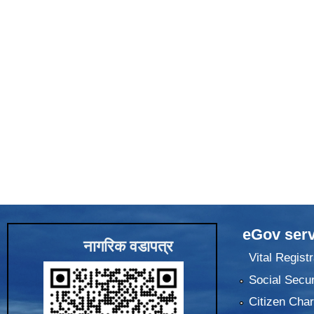
eGov serv
नागरिक वडापत्र
Vital Registr
Social Secur
Citizen Char