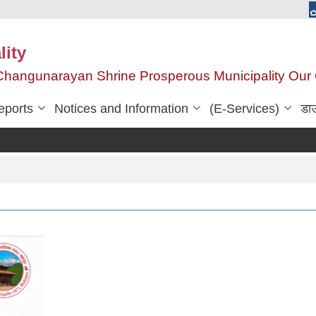
ity
, Changunarayan Shrine Prosperous Municipality Ou
eports
Notices and Information
(E-Services)
डा