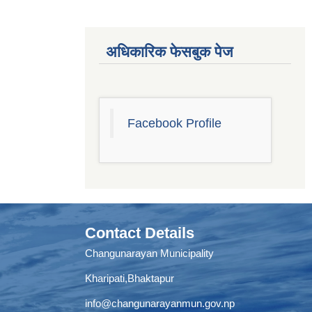
अधिकारिक फेसबुक पेज
Facebook Profile
Contact Details
Changunarayan Municipality
Kharipati,Bhaktapur
info@changunarayanmun.gov.np