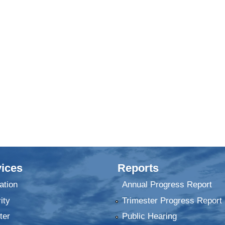
ices
Reports
ation
Annual Progress Report
ity
Trimester Progress Report
ter
Public Hearing