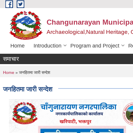
Skip to main content
Changunarayan Municipal
Archaeological,Natural Heritage
Home
Introduction
Program and Project
R
समाचार
You are here
Home
» जनहितमा जारी सन्देश
जनहितमा जारी सन्देश