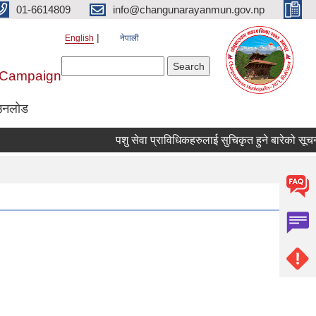
01-6614809
info@changunarayanmun.gov.np
English
नेपाली
Search form
Search
r Campaign
उनलोड
पशु सेवा प्राविधिकहरुलाई सुचिकृत हुने बारेको सूचना